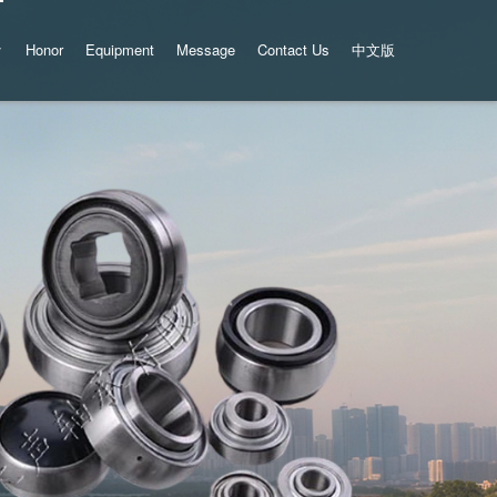
Honor
Equipment
Message
Contact Us
中文版