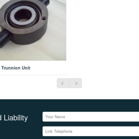
e Trunnion Unit
Liability