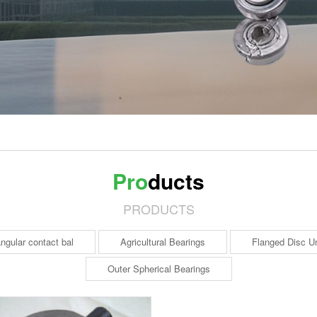
Pro
ducts
PRODUCTS
ngular contact bal
Agricultural Bearings
Flanged Disc Un
Outer Spherical Bearings