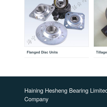
Flanged Disc Units
Tillag
Haining Hesheng Bearing Limited 
Company