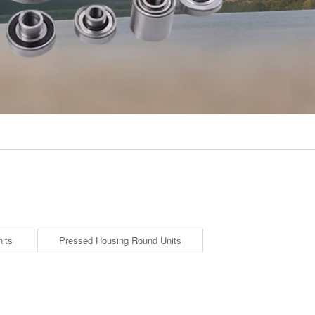
its
Pressed Housing Round Units