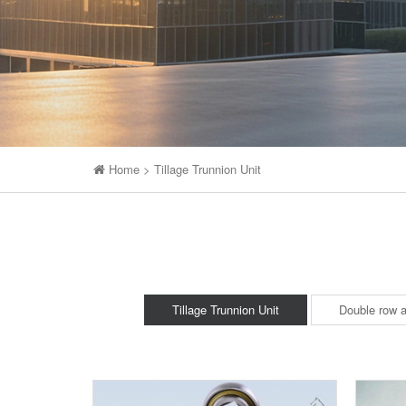
Home
>
Tillage Trunnion Unit
Tillage Trunnion Unit
Double row a