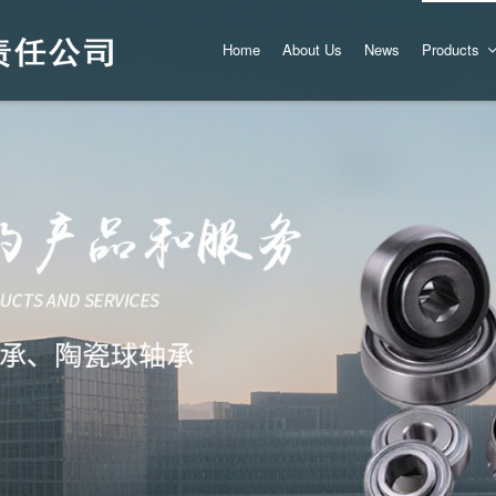
Home
About Us
News
Products